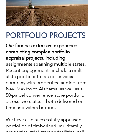
PORTFOLIO PROJECTS
Our firm has extensive experience
completing complex portfolio
appraisal projects, including
assignments spanning multiple states.
Recent engagements include a multi-
state portfolio for an oil services
company with properties ranging from
New Mexico to Alabama, as well as a
50-parcel convenience store portfolio
across two states—both delivered on
time and within budget.
We have also successfully appraised
portfolios of timberland, multifamily
properties, mini storage facilities, cell