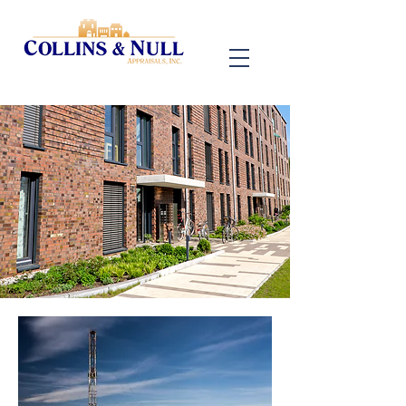
601-271-9044