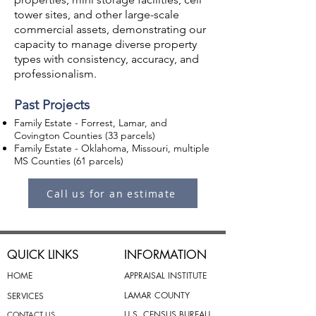
tower sites, and other large-scale
commercial assets, demonstrating our
capacity to manage diverse property
types with consistency, accuracy, and
professionalism.
Past Projects
Family Estate - Forrest, Lamar, and
Covington Counties (33 parcels)
Family Estate - Oklahoma, Missouri, multiple
MS Counties (61 parcels)
Call us for an estimate
QUICK LINKS
INFORMATION
HOME
APPRAISAL INSTITUTE
LAMAR COUNTY
SERVICES
U.S. CENSUS BUREAU
CONTACT US